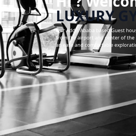
Hi ? Welco
LUXURY G
Our Addis Ababa based Guest house 
from the airport and center of the
an ease and comfortable explorati