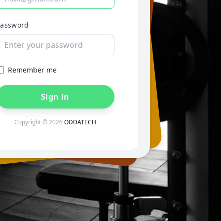
Password
Remember me
Sign in
Copyright © 2026
ODDATECH