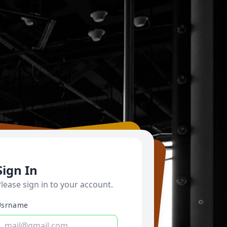
Sign In
lease sign in to your account.
Usrname