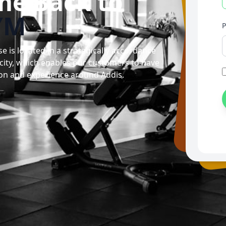
me Back to
YM
is located in a strategically accordance
 city, which enables our customers to have
on and experience around Addis.